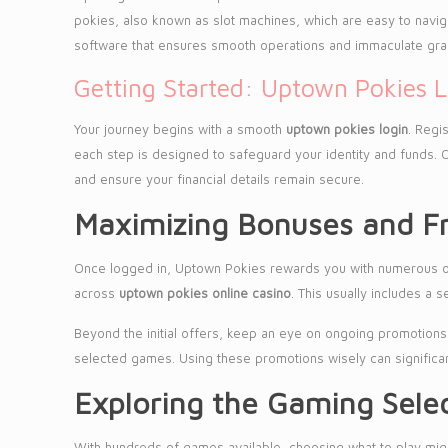
pokies, also known as slot machines, which are easy to navig
software that ensures smooth operations and immaculate gra
Getting Started: Uptown Pokies 
Your journey begins with a smooth
uptown pokies login
. Regi
each step is designed to safeguard your identity and funds.
and ensure your financial details remain secure.
Maximizing Bonuses and Fr
Once logged in, Uptown Pokies rewards you with numerous op
across
uptown pokies online casino
. This usually includes a
Beyond the initial offers, keep an eye on ongoing promotion
selected games. Using these promotions wisely can significant
Exploring the Gaming Sele
With hundreds of games available, choosing what to play migh