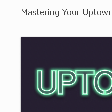
Mastering Your Uptown 