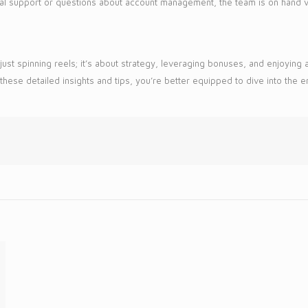
cal support or questions about account management, the team is on hand vi
 spinning reels; it’s about strategy, leveraging bonuses, and enjoying a 
these detailed insights and tips, you’re better equipped to dive into th