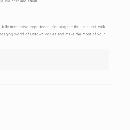
a live chat and email.
fully immersive experience. Keeping the thrill in check with
e engaging world of Uptown Pokies and make the most of your