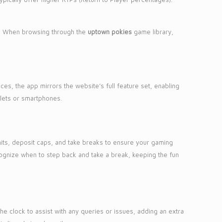
es. When browsing through the
uptown pokies
game library,
es, the app mirrors the website’s full feature set, enabling
lets or smartphones.
mits, deposit caps, and take breaks to ensure your gaming
recognize when to step back and take a break, keeping the fun
e clock to assist with any queries or issues, adding an extra