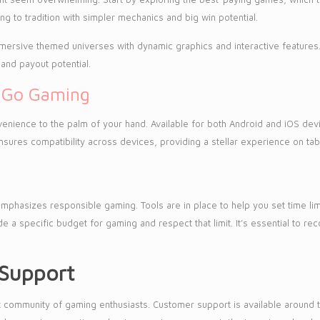
ing to tradition with simpler mechanics and big win potential.
immersive themed universes with dynamic graphics and interactive featur
 and payout potential.
-Go Gaming
enience to the palm of your hand. Available for both Android and iOS devic
res compatibility across devices, providing a stellar experience on tab
mphasizes responsible gaming. Tools are in place to help you set time li
de a specific budget for gaming and respect that limit. It’s essential to 
Support
community of gaming enthusiasts. Customer support is available around th