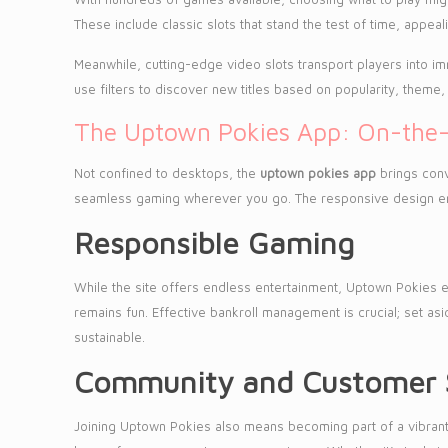
These include classic slots that stand the test of time, appeal
Meanwhile, cutting-edge video slots transport players into 
use filters to discover new titles based on popularity, theme,
The Uptown Pokies App: On-the
Not confined to desktops, the
uptown pokies app
brings conv
seamless gaming wherever you go. The responsive design ensu
Responsible Gaming
While the site offers endless entertainment, Uptown Pokies e
remains fun. Effective bankroll management is crucial; set asi
sustainable.
Community and Customer 
Joining Uptown Pokies also means becoming part of a vibrant 