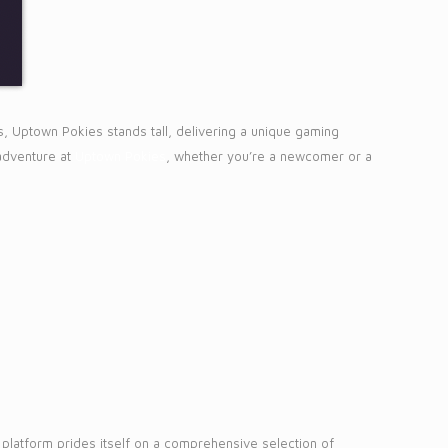
ds, Uptown Pokies stands tall, delivering a unique gaming
 adventure at
Uptown Pokies
, whether you’re a newcomer or a
platform prides itself on a comprehensive selection of