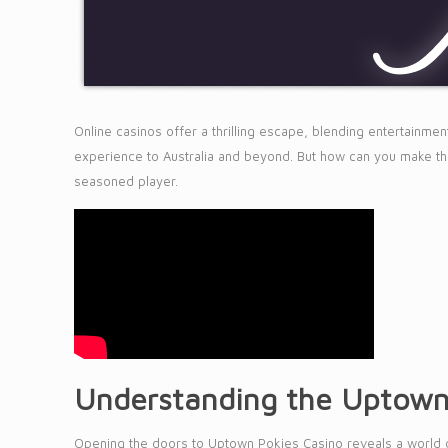
Online casinos offer a thrilling escape, blending entertainmen
experience to Australia and beyond. But how can you make the
seasoned player.
Understanding the Uptown
Opening the doors to Uptown Pokies Casino reveals a world o