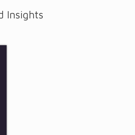
 Insights