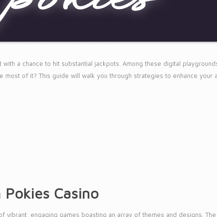
t with a chance to hit substantial jackpots. Among these digital playgroun
 most of it? This guide will walk you through strategies to enhance your
 Pokies Casino
f vibrant, engaging games boasting an array of themes and designs. The 