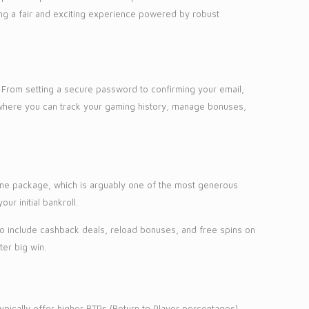
ing a fair and exciting experience powered by robust
n. From setting a secure password to confirming your email,
 where you can track your gaming history, manage bonuses,
me package, which is arguably one of the most generous
our initial bankroll.
to include cashback deals, reload bonuses, and free spins on
ter big win.
ically offer higher RTPs (Return to Player percentages).