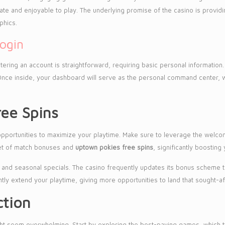
ate and enjoyable to play. The underlying promise of the casino is provid
phics.
Login
stering an account is straightforward, requiring basic personal informatio
 Once inside, your dashboard will serve as the personal command center,
ee Spins
portunities to maximize your playtime. Make sure to leverage the welco
 set of match bonuses and
uptown pokies free spins
, significantly boosting y
s and seasonal specials. The casino frequently updates its bonus scheme 
ly extend your playtime, giving more opportunities to land that sought-af
ction
t seem overwhelming. Start by exploring the best-paying games, which typ