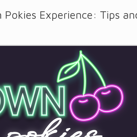
Pokies Experience: Tips and