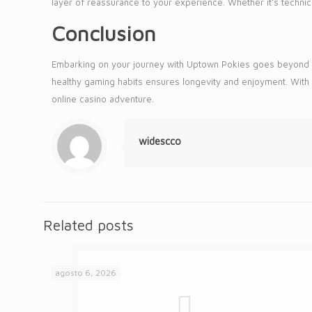
layer of reassurance to your experience. Whether it’s techni
Conclusion
Embarking on your journey with Uptown Pokies goes beyond just
healthy gaming habits ensures longevity and enjoyment. With 
online casino adventure.
widescco
Related posts
agosto 6, 2026