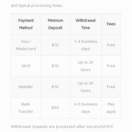
and typical processing times.
Payment
Minimum
Withdrawal
Fees
Method
Deposit
Time
Visa /
1–3 business
€10
Free
Mastercard
days
Up to 24
Skrill
€10
Free
hours
Up to 24
Neteller
€10
Free
hours
Bank
3–5 business
May
€50
Transfer
days
apply
Withdrawal requests are processed after successful KYC