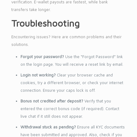
verification. E-wallet payouts are fastest, while bank
transfers take longer.
Troubleshooting
Encountering issues? Here are common problems and their
solutions.
Forgot your password?
Use the “Forgot Password” link
on the login page. You will receive a reset link by email.
Login not working?
Clear your browser cache and
cookies, try a different browser, or check your internet
connection. Ensure your caps lock is off.
Bonus not credited after deposit?
Verify that you
entered the correct bonus code (if required). Contact
live chat if it still does not appear.
Withdrawal stuck as pending?
Ensure all KYC documents
have been submitted and approved. Also, check if you