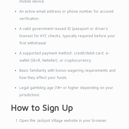
mobile device.
An active email address or phone number for account
verification.
A valid government-issued ID (passport or driver’s
license) for KYC checks, typically required before your
first withdrawal.
A supported payment method: credit/debit card, e-
wallet (Skrill, Neteller), or cryptocurrency.
Basic familiarity with bonus wagering requirements and
how they affect your funds.
Legal gambling age (18+ or higher depending on your
jurisdiction).
How to Sign Up
Open the Jackpot Village website in your browser.