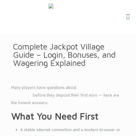
Complete Jackpot Village
Guide – Login, Bonuses, and
Wagering Explained
Many players have questions about
https://jackpot-
village.bet/
before they deposit their first euro — here are
the honest answers.
What You Need First
A stable internet connection and a modern browser or