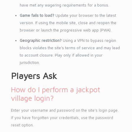
have met any wagering requirements for a bonus.
Game fails to load?
Update your browser to the latest
version. If using the mobile site, close and reopen the
browser or launch the progressive web app (PWA).
Geographic restriction?
Using a VPN to bypass region
blocks violates the site’s terms of service and may lead
to account closure. Play only if allowed in your
jurisdiction.
Players Ask
How do I perform a jackpot
village login?
Enter your username and password on the site’s login page.
If you have forgotten your credentials, use the password
reset option.