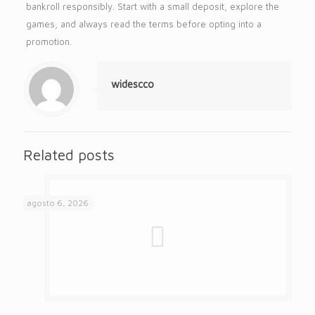
bankroll responsibly. Start with a small deposit, explore the
games, and always read the terms before opting into a
promotion.
widescco
Related posts
agosto 6, 2026