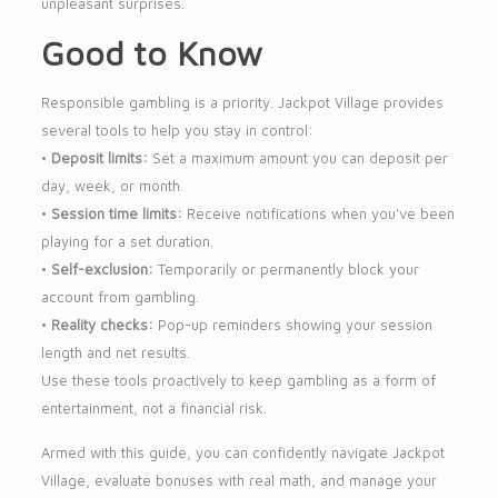
unpleasant surprises.
Good to Know
Responsible gambling is a priority. Jackpot Village provides
several tools to help you stay in control:
•
Deposit limits:
Set a maximum amount you can deposit per
day, week, or month.
•
Session time limits:
Receive notifications when you’ve been
playing for a set duration.
•
Self-exclusion:
Temporarily or permanently block your
account from gambling.
•
Reality checks:
Pop-up reminders showing your session
length and net results.
Use these tools proactively to keep gambling as a form of
entertainment, not a financial risk.
Armed with this guide, you can confidently navigate Jackpot
Village, evaluate bonuses with real math, and manage your