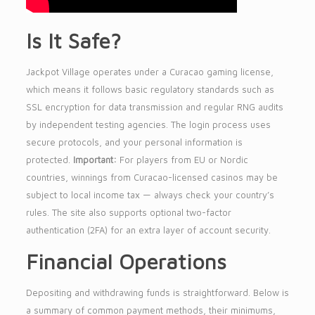
Is It Safe?
Jackpot Village operates under a Curacao gaming license,
which means it follows basic regulatory standards such as
SSL encryption for data transmission and regular RNG audits
by independent testing agencies. The login process uses
secure protocols, and your personal information is
protected.
Important:
For players from EU or Nordic
countries, winnings from Curacao-licensed casinos may be
subject to local income tax — always check your country’s
rules. The site also supports optional two-factor
authentication (2FA) for an extra layer of account security.
Financial Operations
Depositing and withdrawing funds is straightforward. Below is
a summary of common payment methods, their minimums,