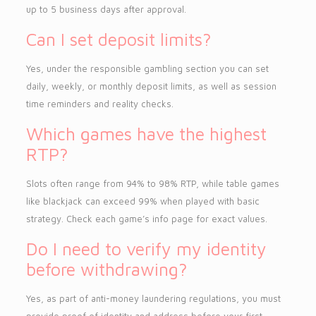
up to 5 business days after approval.
Can I set deposit limits?
Yes, under the responsible gambling section you can set
daily, weekly, or monthly deposit limits, as well as session
time reminders and reality checks.
Which games have the highest
RTP?
Slots often range from 94% to 98% RTP, while table games
like blackjack can exceed 99% when played with basic
strategy. Check each game’s info page for exact values.
Do I need to verify my identity
before withdrawing?
Yes, as part of anti-money laundering regulations, you must