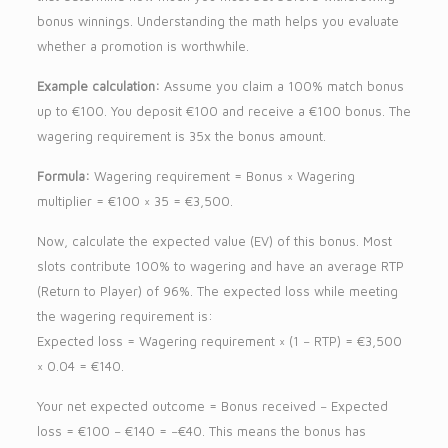
bonus winnings. Understanding the math helps you evaluate
whether a promotion is worthwhile.
Example calculation:
Assume you claim a 100% match bonus
up to €100. You deposit €100 and receive a €100 bonus. The
wagering requirement is 35x the bonus amount.
Formula:
Wagering requirement = Bonus × Wagering
multiplier = €100 × 35 = €3,500.
Now, calculate the expected value (EV) of this bonus. Most
slots contribute 100% to wagering and have an average RTP
(Return to Player) of 96%. The expected loss while meeting
the wagering requirement is:
Expected loss = Wagering requirement × (1 − RTP) = €3,500
× 0.04 = €140.
Your net expected outcome = Bonus received − Expected
loss = €100 − €140 = −€40. This means the bonus has