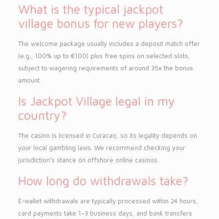
What is the typical jackpot
village bonus for new players?
The welcome package usually includes a deposit match offer
(e.g., 100% up to €100) plus free spins on selected slots,
subject to wagering requirements of around 35x the bonus
amount.
Is Jackpot Village legal in my
country?
The casino is licensed in Curacao, so its legality depends on
your local gambling laws. We recommend checking your
jurisdiction’s stance on offshore online casinos.
How long do withdrawals take?
E-wallet withdrawals are typically processed within 24 hours,
card payments take 1–3 business days, and bank transfers