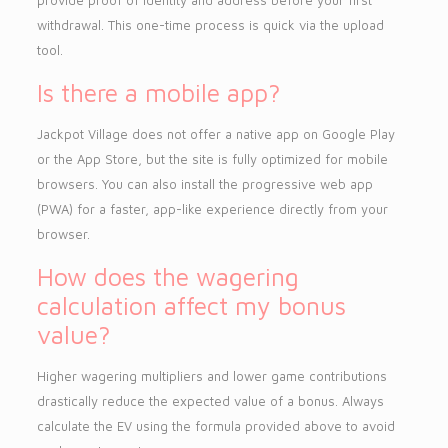
provide proof of identity and address before your first
withdrawal. This one-time process is quick via the upload
tool.
Is there a mobile app?
Jackpot Village does not offer a native app on Google Play
or the App Store, but the site is fully optimized for mobile
browsers. You can also install the progressive web app
(PWA) for a faster, app-like experience directly from your
browser.
How does the wagering
calculation affect my bonus
value?
Higher wagering multipliers and lower game contributions
drastically reduce the expected value of a bonus. Always
calculate the EV using the formula provided above to avoid