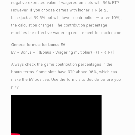
negative expected value if wagered on slots with 96% RTP.
However, if you choose games with higher RTP (e.g.,
blackjack at 99.5% but with lower contribution — often 10%),
the calculation changes. The contribution percentage
modifies the effective wagering requirement for each game.
General formula for bonus EV:
EV = Bonus − [ (Bonus × Wagering multiplier) × (1 − RTP) ]
Always check the game contribution percentages in the
bonus terms. Some slots have RTP above 98%, which can
make the EV positive. Use the formula to decide before you
play.