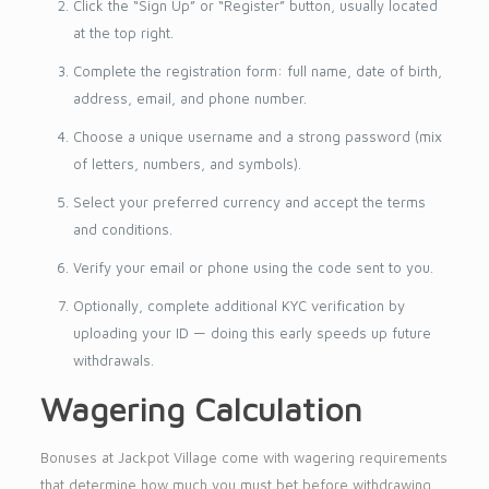
Click the “Sign Up” or “Register” button, usually located
at the top right.
Complete the registration form: full name, date of birth,
address, email, and phone number.
Choose a unique username and a strong password (mix
of letters, numbers, and symbols).
Select your preferred currency and accept the terms
and conditions.
Verify your email or phone using the code sent to you.
Optionally, complete additional KYC verification by
uploading your ID — doing this early speeds up future
withdrawals.
Wagering Calculation
Bonuses at Jackpot Village come with wagering requirements
that determine how much you must bet before withdrawing