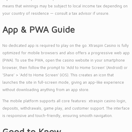
means that winnings may be subject to local income tax depending on
your country of residence — consult a tax advisor if unsure.
App & PWA Guide
No dedicated app is required to play on the go. Xtraspin Casino is fully
optimized for mobile browsers and also offers a progressive web app
(PWA). To use the PWA, open the casino website in your smartphone
browser, then follow the prompt to ‘Add to Home Screen’ (Android) or
‘Share’ > ‘Add to Home Screen’ (iOS). This creates an icon that
launches the site in full-screen mode, giving an app-like experience
without downloading anything from an app store.
The mobile platform supports all core features: xtraspin casino login,
deposits, withdrawals, game play, and customer support. The interface
is responsive and touch-friendly, ensuring smooth navigation.
Good to Know