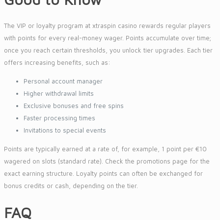
The VIP or loyalty program at xtraspin casino rewards regular players
with points for every real-money wager. Points accumulate over time;
once you reach certain thresholds, you unlock tier upgrades. Each tier
offers increasing benefits, such as:
Personal account manager
Higher withdrawal limits
Exclusive bonuses and free spins
Faster processing times
Invitations to special events
Points are typically earned at a rate of, for example, 1 point per €10
wagered on slots (standard rate). Check the promotions page for the
exact earning structure. Loyalty points can often be exchanged for
bonus credits or cash, depending on the tier.
FAQ