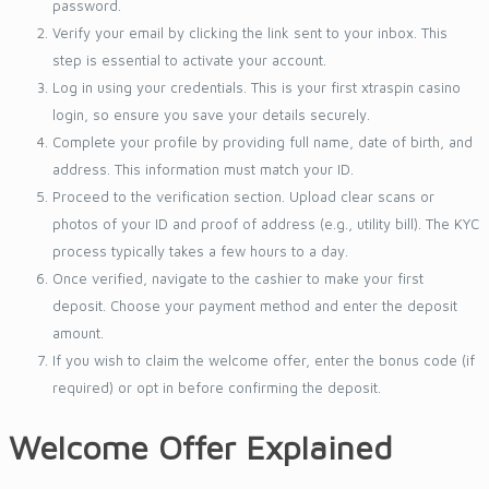
password.
Verify your email by clicking the link sent to your inbox. This
step is essential to activate your account.
Log in using your credentials. This is your first xtraspin casino
login, so ensure you save your details securely.
Complete your profile by providing full name, date of birth, and
address. This information must match your ID.
Proceed to the verification section. Upload clear scans or
photos of your ID and proof of address (e.g., utility bill). The KYC
process typically takes a few hours to a day.
Once verified, navigate to the cashier to make your first
deposit. Choose your payment method and enter the deposit
amount.
If you wish to claim the welcome offer, enter the bonus code (if
required) or opt in before confirming the deposit.
Welcome Offer Explained