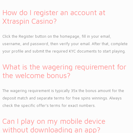
How do I register an account at
Xtraspin Casino?
Click the Register button on the homepage, fill in your email,
username, and password, then verify your email. After that, complete
your profile and submit the required KYC documents to start playing.
What is the wagering requirement for
the welcome bonus?
The wagering requirement is typically 35x the bonus amount for the
deposit match and separate terms for free spins winnings. Always
check the specific offer’s terms for exact numbers.
Can I play on my mobile device
without downloading an app?