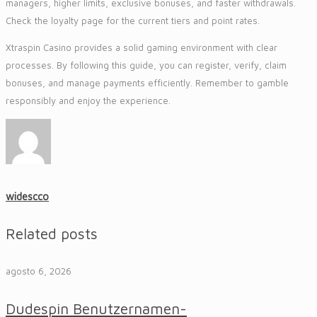
managers, higher limits, exclusive bonuses, and faster withdrawals.
Check the loyalty page for the current tiers and point rates.
Xtraspin Casino provides a solid gaming environment with clear
processes. By following this guide, you can register, verify, claim
bonuses, and manage payments efficiently. Remember to gamble
responsibly and enjoy the experience.
widescco
Related posts
agosto 6, 2026
Dudespin Benutzernamen-