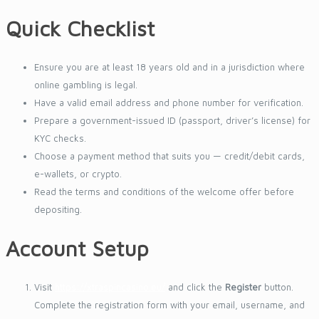
Quick Checklist
Ensure you are at least 18 years old and in a jurisdiction where
online gambling is legal.
Have a valid email address and phone number for verification.
Prepare a government-issued ID (passport, driver’s license) for
KYC checks.
Choose a payment method that suits you — credit/debit cards,
e-wallets, or crypto.
Read the terms and conditions of the welcome offer before
depositing.
Account Setup
Visit
https://xtraspincasino.eu/
and click the
Register
button.
Complete the registration form with your email, username, and