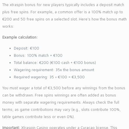
The xtraspin bonus for new players typically includes a deposit match
plus free spins. For example, a common offer is a 100% match up to
€200 and 50 free spins on a selected slot. Here’s how the bonus math
works:
Example calculation:
Deposit: €100
Bonus: 100% match = €100
Total balance: €200 (€100 cash + €100 bonus)
Wagering requirement: 35x the bonus amount
Required wagering: 35 × €100 = €3,500
You must wager a total of €3,500 before any winnings from the bonus
can be withdrawn. Free spins winnings are often added as bonus
money with separate wagering requirements. Always check the full
terms, as game contributions may vary (e.g., slots contribute 100%,
table games contribute less or even 0%).
Important:
Xtraspin Casino operates under a Curacao license. This