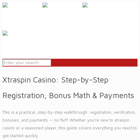
Xtraspin Casino: Step-by-Step
Registration, Bonus Math & Payments
This is a practical, step-by-step walkthrough: registration, verification,
bonuses, and payments — no fluff. Whether you’re new to xtraspin
casino or a seasoned player, this guide covers everything you need to
get started quickly.