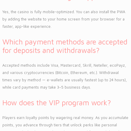
Yes, the casino is fully mobile-optimized. You can also install the PWA
by adding the website to your home screen from your browser for a
faster, app-like experience.
Which payment methods are accepted
for deposits and withdrawals?
Accepted methods include Visa, Mastercard, Skrill, Neteller, ecoPayz,
and various cryptocurrencies (Bitcoin, Ethereum, etc.). Withdrawal
times vary by method — e-wallets are usually fastest (up to 24 hours),
while card payments may take 3–5 business days.
How does the VIP program work?
Players earn loyalty points by wagering real money. As you accumulate
points, you advance through tiers that unlock perks like personal