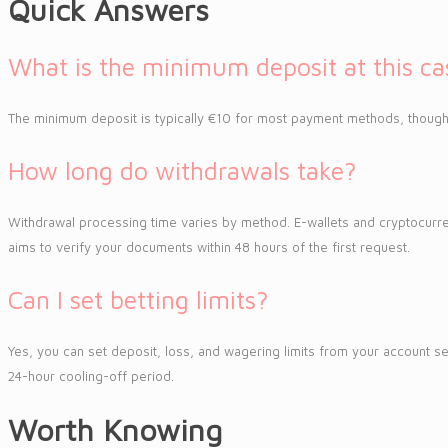
Quick Answers
What is the minimum deposit at this ca
The minimum deposit is typically €10 for most payment methods, though s
How long do withdrawals take?
Withdrawal processing time varies by method. E-wallets and cryptocurre
aims to verify your documents within 48 hours of the first request.
Can I set betting limits?
Yes, you can set deposit, loss, and wagering limits from your account set
24-hour cooling-off period.
Worth Knowing