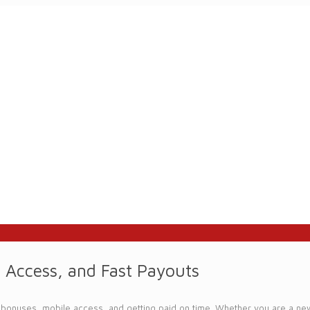
 Access, and Fast Payouts
 bonuses, mobile access, and getting paid on time. Whether you are a new