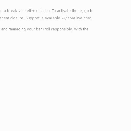
ke a break via self-exclusion. To activate these, go to
ent closure. Support is available 24/7 via live chat.
y, and managing your bankroll responsibly. With the