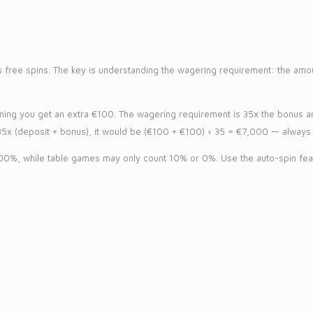
lus free spins. The key is understanding the wagering requirement: the 
ng you get an extra €100. The wagering requirement is 35x the bonus 
35x (deposit + bonus), it would be (€100 + €100) × 35 = €7,000 — always
100%, while table games may only count 10% or 0%. Use the auto-spin featu