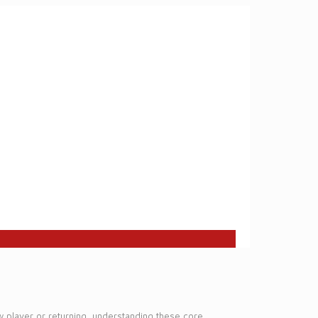
 player or returning, understanding these core