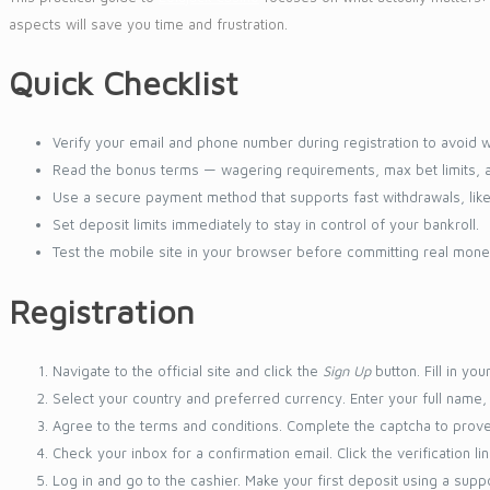
aspects will save you time and frustration.
Quick Checklist
Verify your email and phone number during registration to avoid w
Read the bonus terms — wagering requirements, max bet limits, a
Use a secure payment method that supports fast withdrawals, like
Set deposit limits immediately to stay in control of your bankroll.
Test the mobile site in your browser before committing real mone
Registration
Navigate to the official site and click the
Sign Up
button. Fill in y
Select your country and preferred currency. Enter your full name, 
Agree to the terms and conditions. Complete the captcha to prove
Check your inbox for a confirmation email. Click the verification li
Log in and go to the cashier. Make your first deposit using a supp