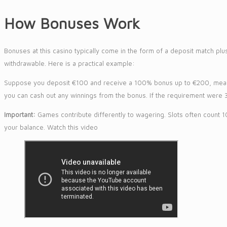
How Bonuses Work
Bonuses at this casino typically come in the form of a deposit match p
withdrawable. Here is a practical example:
Suppose you deposit €100 and receive a 100% bonus up to €200, meani
you can cash out any winnings from the bonus. If the requirement were 
Important:
Games contribute differently to wagering. Slots often count 
your balance. Watch this video