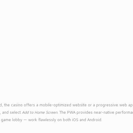
ad, the casino offers a mobile-optimized website or a progressive web ap
n, and select
Add to Home Screen
. The PWA provides near-native performan
and game lobby — work flawlessly on both iOS and Android.