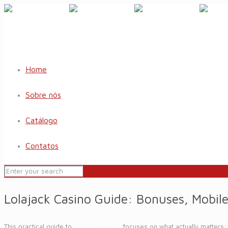
Home
Sobre nós
Catálogo
Contatos
Lolajack Casino Guide: Bonuses, Mobile
This practical guide to
Lolajack casino
focuses on what actually matters: