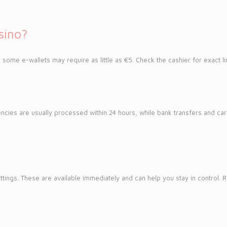
sino?
ome e-wallets may require as little as €5. Check the cashier for exact lim
ncies are usually processed within 24 hours, while bank transfers and c
tings. These are available immediately and can help you stay in control. R