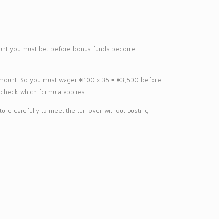
amount you must bet before bonus funds become
amount. So you must wager €100 × 35 = €3,500 before
 check which formula applies.
re carefully to meet the turnover without busting