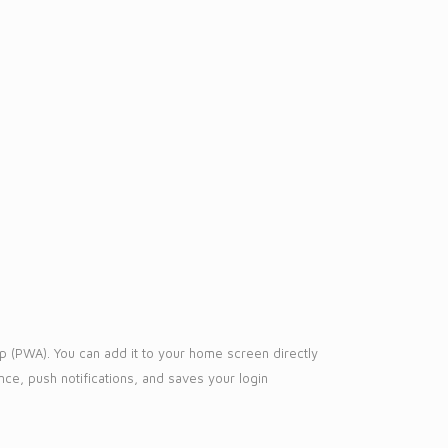
p (PWA). You can add it to your home screen directly
ce, push notifications, and saves your login