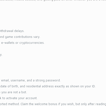
ithdrawal delays.
nd game contributions vary.
 e-wallets or cryptocurrencies.
y.
our email, username, and a strong password.
date of birth, and residential address exactly as shown on your ID.
 you are not a bot.
nk to activate your account.
orted method. Claim the welcome bonus if you wish, but only after reading 