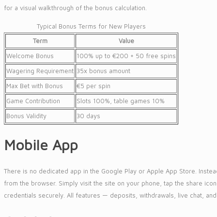
for a visual walkthrough of the bonus calculation.
Typical Bonus Terms for New Players
Term
Value
Welcome Bonus
100% up to €200 + 50 free spins
Wagering Requirement
35x bonus amount
Max Bet with Bonus
€5 per spin
Game Contribution
Slots 100%, table games 10%
Bonus Validity
30 days
Mobile App
There is no dedicated app in the Google Play or Apple App Store. Inste
from the browser. Simply visit the site on your phone, tap the share ico
credentials securely. All features — deposits, withdrawals, live chat, 