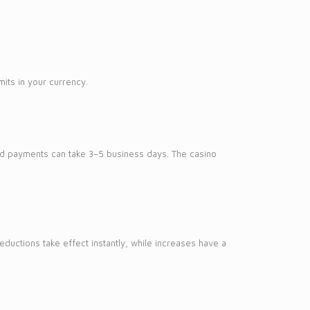
its in your currency.
ard payments can take 3–5 business days. The casino
eductions take effect instantly, while increases have a