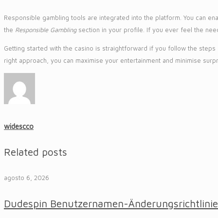
Responsible gambling tools are integrated into the platform. You can enabl
the
Responsible Gambling
section in your profile. If you ever feel the ne
Getting started with the casino is straightforward if you follow the step
right approach, you can maximise your entertainment and minimise surpr
widescco
Related posts
agosto 6, 2026
Dudespin Benutzernamen-Änderungsrichtlinie: