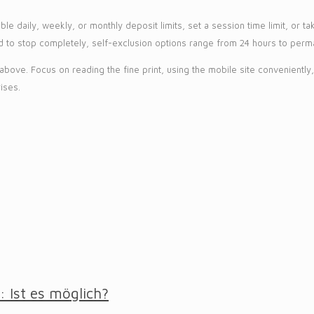
e daily, weekly, or monthly deposit limits, set a session time limit, or ta
ed to stop completely, self-exclusion options range from 24 hours to perman
s above. Focus on reading the fine print, using the mobile site convenientl
ises.
 Ist es möglich?