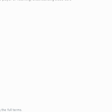
the full terms.